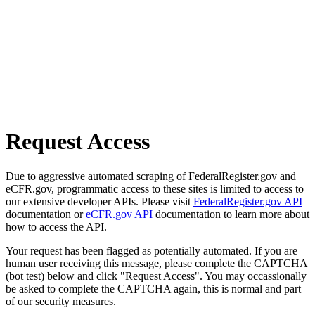
Request Access
Due to aggressive automated scraping of FederalRegister.gov and
eCFR.gov, programmatic access to these sites is limited to access to
our extensive developer APIs. Please visit
FederalRegister.gov API
documentation or
eCFR.gov API
documentation to learn more about
how to access the API.
Your request has been flagged as potentially automated. If you are
human user receiving this message, please complete the CAPTCHA
(bot test) below and click "Request Access". You may occassionally
be asked to complete the CAPTCHA again, this is normal and part
of our security measures.