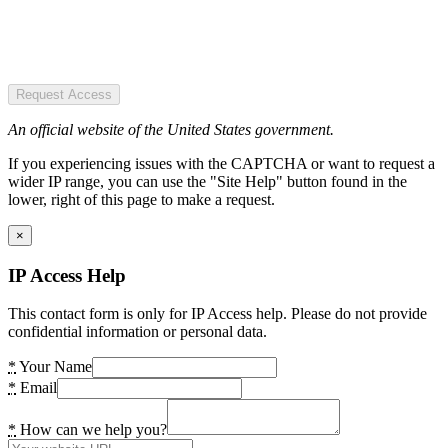
Request Access
An official website of the United States government.
If you experiencing issues with the CAPTCHA or want to request a
wider IP range, you can use the "Site Help" button found in the
lower, right of this page to make a request.
×
IP Access Help
This contact form is only for IP Access help. Please do not provide
confidential information or personal data.
*
Your Name
*
Email
*
How can we help you?