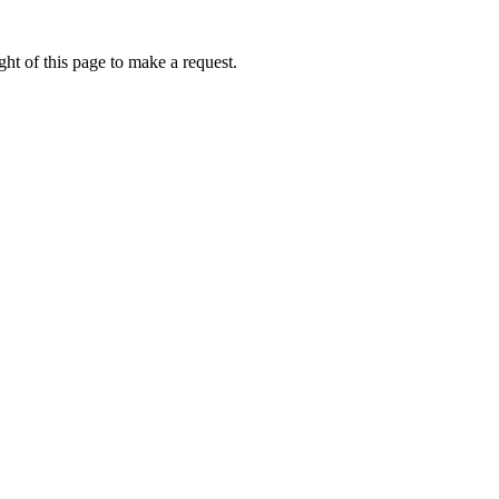
ht of this page to make a request.