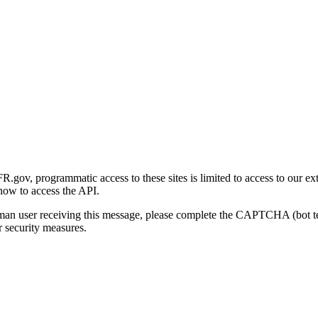
gov, programmatic access to these sites is limited to access to our ex
how to access the API.
human user receiving this message, please complete the CAPTCHA (bot t
 security measures.