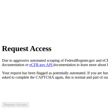
Request Access
Due to aggressive automated scraping of FederalRegister.gov and eCFR.
documentation or
eCFR.gov API
documentation to learn more about 
Your request has been flagged as potentially automated. If you are 
asked to complete the CAPTCHA again, this is normal and part of our
Request Access