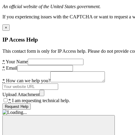
An official website of the United States government.
If you experiencing issues with the CAPTCHA or want to request a wide
×
IP Access Help
This contact form is only for IP Access help. Please do not provide co
*
Your Name
*
Email
*
How can we help you?
Upload Attachment
*
I am requesting technical help.