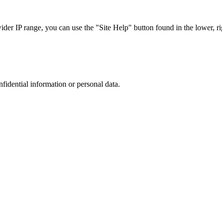
r IP range, you can use the "Site Help" button found in the lower, rig
nfidential information or personal data.