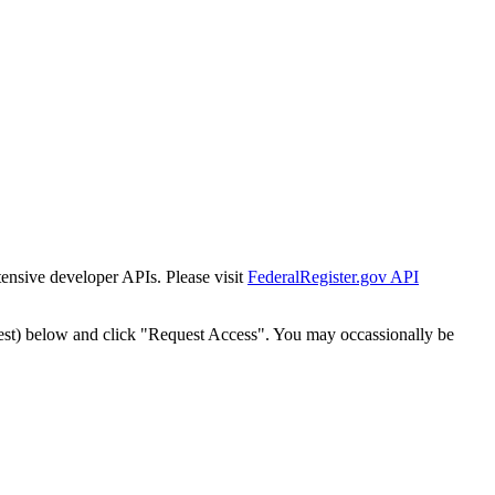
tensive developer APIs. Please visit
FederalRegister.gov API
est) below and click "Request Access". You may occassionally be