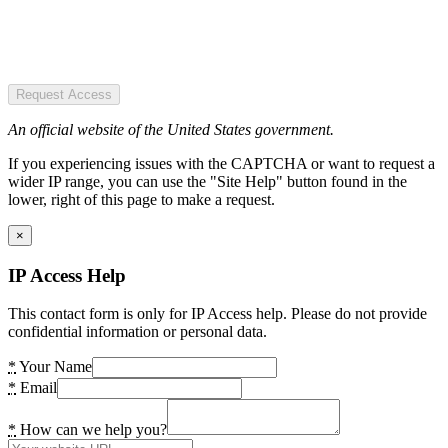
Request Access
An official website of the United States government.
If you experiencing issues with the CAPTCHA or want to request a
wider IP range, you can use the "Site Help" button found in the
lower, right of this page to make a request.
×
IP Access Help
This contact form is only for IP Access help. Please do not provide
confidential information or personal data.
*
Your Name
*
Email
*
How can we help you?