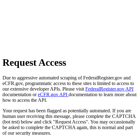
Request Access
Due to aggressive automated scraping of FederalRegister.gov and
eCFR.gov, programmatic access to these sites is limited to access to
our extensive developer APIs. Please visit
FederalRegister.gov API
documentation or
eCFR.gov API
documentation to learn more about
how to access the API.
Your request has been flagged as potentially automated. If you are
human user receiving this message, please complete the CAPTCHA
(bot test) below and click "Request Access". You may occassionally
be asked to complete the CAPTCHA again, this is normal and part
of our security measures.