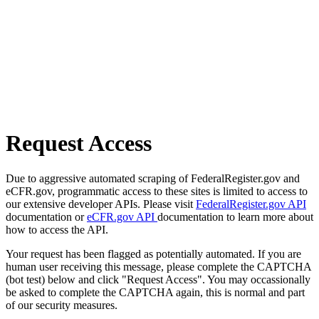
Request Access
Due to aggressive automated scraping of FederalRegister.gov and
eCFR.gov, programmatic access to these sites is limited to access to
our extensive developer APIs. Please visit
FederalRegister.gov API
documentation or
eCFR.gov API
documentation to learn more about
how to access the API.
Your request has been flagged as potentially automated. If you are
human user receiving this message, please complete the CAPTCHA
(bot test) below and click "Request Access". You may occassionally
be asked to complete the CAPTCHA again, this is normal and part
of our security measures.