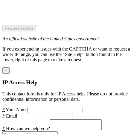
Request Access
An official website of the United States government.
If you experiencing issues with the CAPTCHA or want to request a
wider IP range, you can use the "Site Help" button found in the
lower, right of this page to make a request.
×
IP Access Help
This contact form is only for IP Access help. Please do not provide
confidential information or personal data.
*
Your Name
*
Email
*
How can we help you?