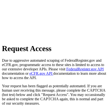
Request Access
Due to aggressive automated scraping of FederalRegister.gov and
eCFR.gov, programmatic access to these sites is limited to access to
our extensive developer APIs. Please visit
FederalRegister.gov API
documentation or
eCFR.gov API
documentation to learn more about
how to access the API.
Your request has been flagged as potentially automated. If you are
human user receiving this message, please complete the CAPTCHA
(bot test) below and click "Request Access". You may occassionally
be asked to complete the CAPTCHA again, this is normal and part
of our security measures.