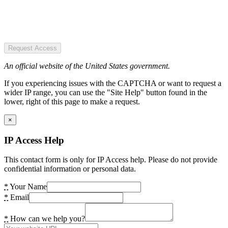
Request Access
An official website of the United States government.
If you experiencing issues with the CAPTCHA or want to request a
wider IP range, you can use the "Site Help" button found in the
lower, right of this page to make a request.
×
IP Access Help
This contact form is only for IP Access help. Please do not provide
confidential information or personal data.
*
Your Name
*
Email
*
How can we help you?