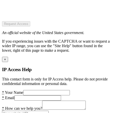
Request Access
An official website of the United States government.
If you experiencing issues with the CAPTCHA or want to request a
wider IP range, you can use the "Site Help" button found in the
lower, right of this page to make a request.
×
IP Access Help
This contact form is only for IP Access help. Please do not provide
confidential information or personal data.
*
Your Name
*
Email
*
How can we help you?