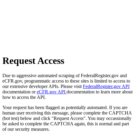
Request Access
Due to aggressive automated scraping of FederalRegister.gov and
eCFR.gov, programmatic access to these sites is limited to access to
our extensive developer APIs. Please visit
FederalRegister.gov API
documentation or
eCFR.gov API
documentation to learn more about
how to access the API.
Your request has been flagged as potentially automated. If you are
human user receiving this message, please complete the CAPTCHA
(bot test) below and click "Request Access". You may occassionally
be asked to complete the CAPTCHA again, this is normal and part
of our security measures.