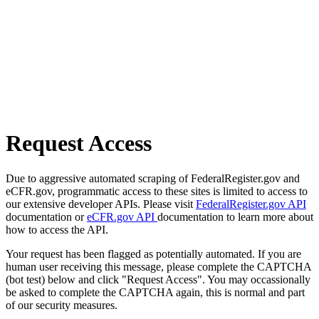
Request Access
Due to aggressive automated scraping of FederalRegister.gov and
eCFR.gov, programmatic access to these sites is limited to access to
our extensive developer APIs. Please visit
FederalRegister.gov API
documentation or
eCFR.gov API
documentation to learn more about
how to access the API.
Your request has been flagged as potentially automated. If you are
human user receiving this message, please complete the CAPTCHA
(bot test) below and click "Request Access". You may occassionally
be asked to complete the CAPTCHA again, this is normal and part
of our security measures.