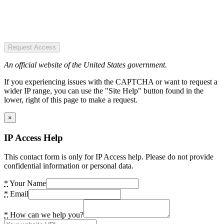
Request Access
An official website of the United States government.
If you experiencing issues with the CAPTCHA or want to request a
wider IP range, you can use the "Site Help" button found in the
lower, right of this page to make a request.
×
IP Access Help
This contact form is only for IP Access help. Please do not provide
confidential information or personal data.
*
Your Name
*
Email
*
How can we help you?