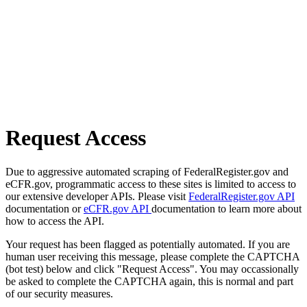
Request Access
Due to aggressive automated scraping of FederalRegister.gov and
eCFR.gov, programmatic access to these sites is limited to access to
our extensive developer APIs. Please visit
FederalRegister.gov API
documentation or
eCFR.gov API
documentation to learn more about
how to access the API.
Your request has been flagged as potentially automated. If you are
human user receiving this message, please complete the CAPTCHA
(bot test) below and click "Request Access". You may occassionally
be asked to complete the CAPTCHA again, this is normal and part
of our security measures.