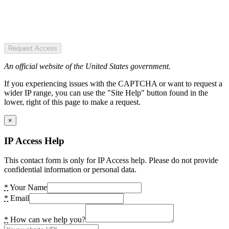
Request Access
An official website of the United States government.
If you experiencing issues with the CAPTCHA or want to request a
wider IP range, you can use the "Site Help" button found in the
lower, right of this page to make a request.
×
IP Access Help
This contact form is only for IP Access help. Please do not provide
confidential information or personal data.
*
Your Name
*
Email
*
How can we help you?