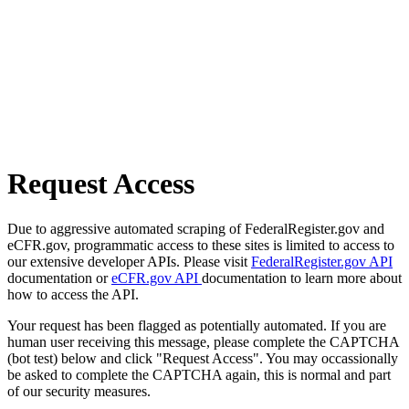
Request Access
Due to aggressive automated scraping of FederalRegister.gov and
eCFR.gov, programmatic access to these sites is limited to access to
our extensive developer APIs. Please visit
FederalRegister.gov API
documentation or
eCFR.gov API
documentation to learn more about
how to access the API.
Your request has been flagged as potentially automated. If you are
human user receiving this message, please complete the CAPTCHA
(bot test) below and click "Request Access". You may occassionally
be asked to complete the CAPTCHA again, this is normal and part
of our security measures.