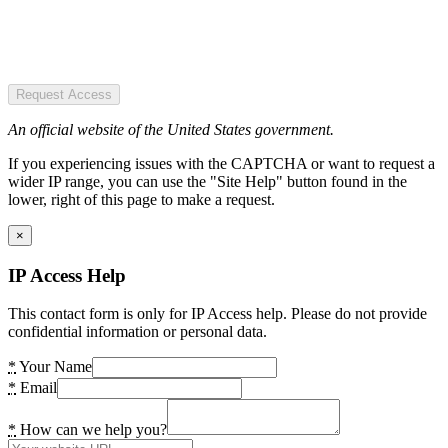
Request Access
An official website of the United States government.
If you experiencing issues with the CAPTCHA or want to request a
wider IP range, you can use the "Site Help" button found in the
lower, right of this page to make a request.
×
IP Access Help
This contact form is only for IP Access help. Please do not provide
confidential information or personal data.
*
Your Name
*
Email
*
How can we help you?