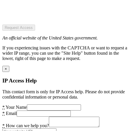
Request Access
An official website of the United States government.
If you experiencing issues with the CAPTCHA or want to request a
wider IP range, you can use the "Site Help" button found in the
lower, right of this page to make a request.
×
IP Access Help
This contact form is only for IP Access help. Please do not provide
confidential information or personal data.
*
Your Name
*
Email
*
How can we help you?