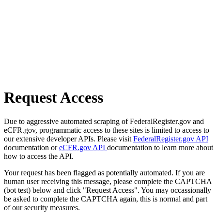
Request Access
Due to aggressive automated scraping of FederalRegister.gov and
eCFR.gov, programmatic access to these sites is limited to access to
our extensive developer APIs. Please visit
FederalRegister.gov API
documentation or
eCFR.gov API
documentation to learn more about
how to access the API.
Your request has been flagged as potentially automated. If you are
human user receiving this message, please complete the CAPTCHA
(bot test) below and click "Request Access". You may occassionally
be asked to complete the CAPTCHA again, this is normal and part
of our security measures.