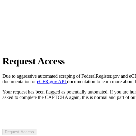
Request Access
Due to aggressive automated scraping of FederalRegister.gov and eCFR.
documentation or
eCFR.gov API
documentation to learn more about 
Your request has been flagged as potentially automated. If you are 
asked to complete the CAPTCHA again, this is normal and part of our
Request Access