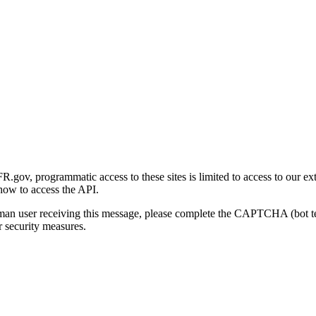
gov, programmatic access to these sites is limited to access to our ex
how to access the API.
human user receiving this message, please complete the CAPTCHA (bot t
 security measures.