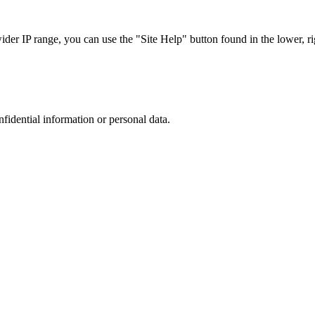
r IP range, you can use the "Site Help" button found in the lower, rig
nfidential information or personal data.