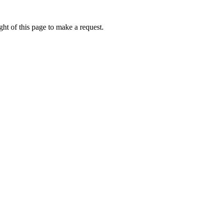
ht of this page to make a request.