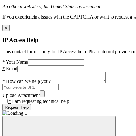
An official website of the United States government.
If you experiencing issues with the CAPTCHA or want to request a wide
×
IP Access Help
This contact form is only for IP Access help. Please do not provide co
*
Your Name
*
Email
*
How can we help you?
Upload Attachment
*
I am requesting technical help.