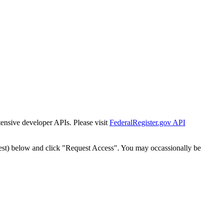
tensive developer APIs. Please visit
FederalRegister.gov API
est) below and click "Request Access". You may occassionally be