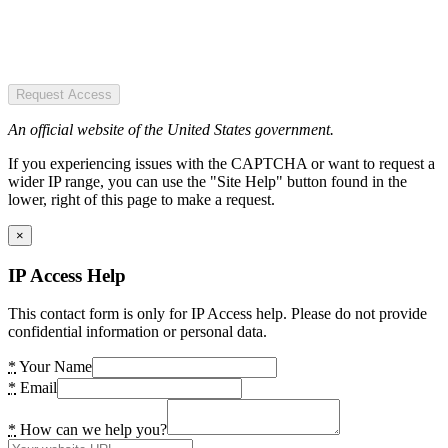
Request Access
An official website of the United States government.
If you experiencing issues with the CAPTCHA or want to request a
wider IP range, you can use the "Site Help" button found in the
lower, right of this page to make a request.
×
IP Access Help
This contact form is only for IP Access help. Please do not provide
confidential information or personal data.
*
Your Name
*
Email
*
How can we help you?