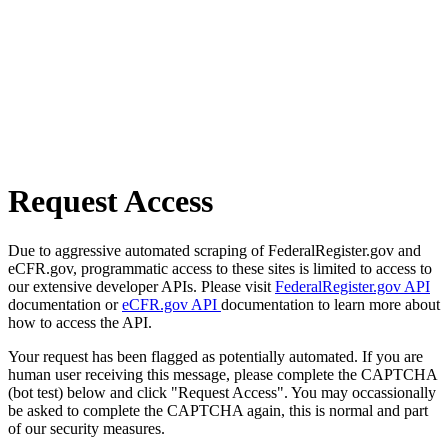
Request Access
Due to aggressive automated scraping of FederalRegister.gov and
eCFR.gov, programmatic access to these sites is limited to access to
our extensive developer APIs. Please visit
FederalRegister.gov API
documentation or
eCFR.gov API
documentation to learn more about
how to access the API.
Your request has been flagged as potentially automated. If you are
human user receiving this message, please complete the CAPTCHA
(bot test) below and click "Request Access". You may occassionally
be asked to complete the CAPTCHA again, this is normal and part
of our security measures.