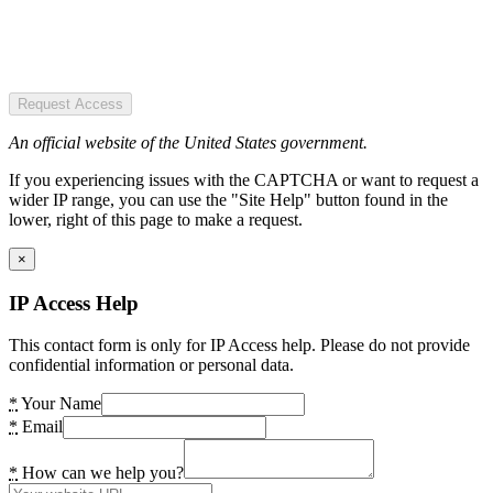
Request Access
An official website of the United States government.
If you experiencing issues with the CAPTCHA or want to request a
wider IP range, you can use the "Site Help" button found in the
lower, right of this page to make a request.
×
IP Access Help
This contact form is only for IP Access help. Please do not provide
confidential information or personal data.
*
Your Name
*
Email
*
How can we help you?