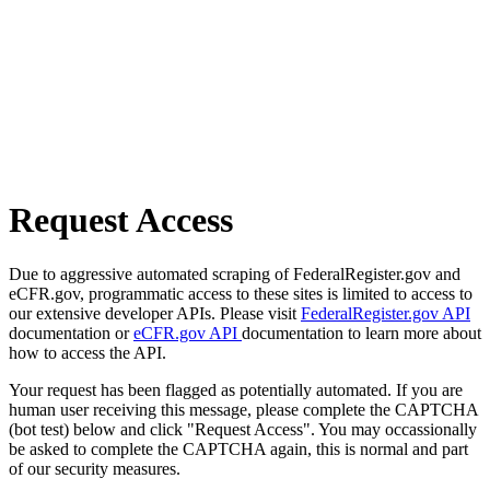
Request Access
Due to aggressive automated scraping of FederalRegister.gov and
eCFR.gov, programmatic access to these sites is limited to access to
our extensive developer APIs. Please visit
FederalRegister.gov API
documentation or
eCFR.gov API
documentation to learn more about
how to access the API.
Your request has been flagged as potentially automated. If you are
human user receiving this message, please complete the CAPTCHA
(bot test) below and click "Request Access". You may occassionally
be asked to complete the CAPTCHA again, this is normal and part
of our security measures.