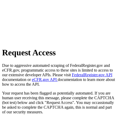
Request Access
Due to aggressive automated scraping of FederalRegister.gov and
eCFR.gov, programmatic access to these sites is limited to access to
our extensive developer APIs. Please visit
FederalRegister.gov API
documentation or
eCFR.gov API
documentation to learn more about
how to access the API.
Your request has been flagged as potentially automated. If you are
human user receiving this message, please complete the CAPTCHA
(bot test) below and click "Request Access". You may occassionally
be asked to complete the CAPTCHA again, this is normal and part
of our security measures.