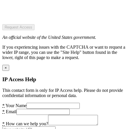
Request Access
An official website of the United States government.
If you experiencing issues with the CAPTCHA or want to request a
wider IP range, you can use the "Site Help" button found in the
lower, right of this page to make a request.
×
IP Access Help
This contact form is only for IP Access help. Please do not provide
confidential information or personal data.
*
Your Name
*
Email
*
How can we help you?