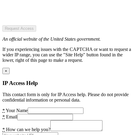
Request Access
An official website of the United States government.
If you experiencing issues with the CAPTCHA or want to request a
wider IP range, you can use the "Site Help" button found in the
lower, right of this page to make a request.
×
IP Access Help
This contact form is only for IP Access help. Please do not provide
confidential information or personal data.
*
Your Name
*
Email
*
How can we help you?