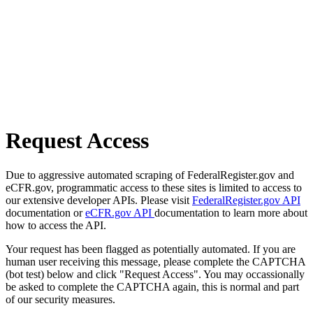
Request Access
Due to aggressive automated scraping of FederalRegister.gov and
eCFR.gov, programmatic access to these sites is limited to access to
our extensive developer APIs. Please visit
FederalRegister.gov API
documentation or
eCFR.gov API
documentation to learn more about
how to access the API.
Your request has been flagged as potentially automated. If you are
human user receiving this message, please complete the CAPTCHA
(bot test) below and click "Request Access". You may occassionally
be asked to complete the CAPTCHA again, this is normal and part
of our security measures.