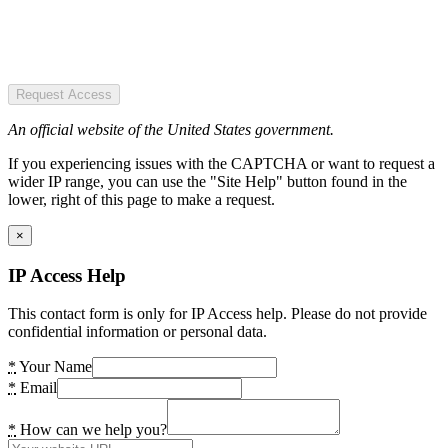
Request Access
An official website of the United States government.
If you experiencing issues with the CAPTCHA or want to request a
wider IP range, you can use the "Site Help" button found in the
lower, right of this page to make a request.
×
IP Access Help
This contact form is only for IP Access help. Please do not provide
confidential information or personal data.
*
Your Name
*
Email
*
How can we help you?