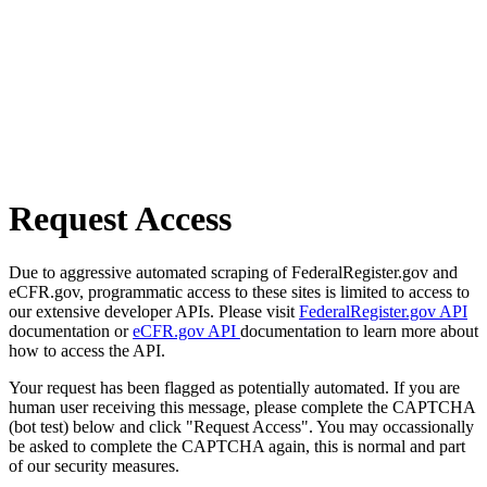
Request Access
Due to aggressive automated scraping of FederalRegister.gov and
eCFR.gov, programmatic access to these sites is limited to access to
our extensive developer APIs. Please visit
FederalRegister.gov API
documentation or
eCFR.gov API
documentation to learn more about
how to access the API.
Your request has been flagged as potentially automated. If you are
human user receiving this message, please complete the CAPTCHA
(bot test) below and click "Request Access". You may occassionally
be asked to complete the CAPTCHA again, this is normal and part
of our security measures.