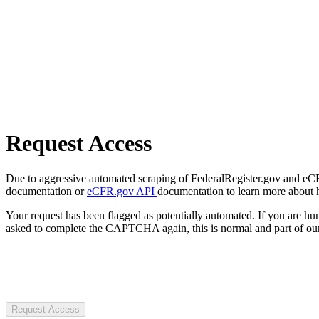
Request Access
Due to aggressive automated scraping of FederalRegister.gov and eCFR.
documentation or
eCFR.gov API
documentation to learn more about 
Your request has been flagged as potentially automated. If you are 
asked to complete the CAPTCHA again, this is normal and part of our
Request Access