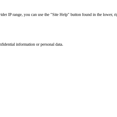
r IP range, you can use the "Site Help" button found in the lower, rig
nfidential information or personal data.