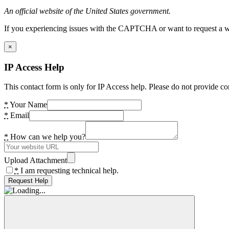
An official website of the United States government.
If you experiencing issues with the CAPTCHA or want to request a wide
×
IP Access Help
This contact form is only for IP Access help. Please do not provide co
*
Your Name
*
Email
*
How can we help you?
Upload Attachment
*
I am requesting technical help.