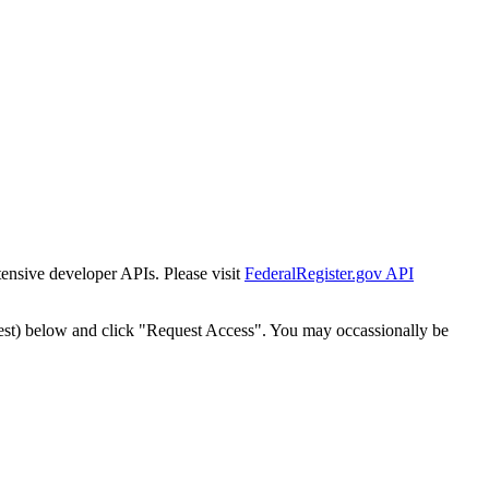
tensive developer APIs. Please visit
FederalRegister.gov API
est) below and click "Request Access". You may occassionally be