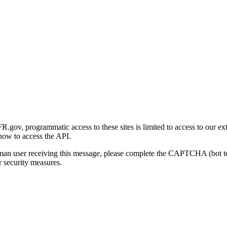
gov, programmatic access to these sites is limited to access to our ex
how to access the API.
human user receiving this message, please complete the CAPTCHA (bot t
 security measures.