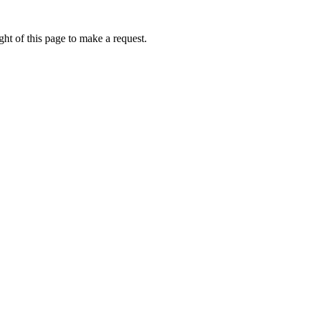
ht of this page to make a request.