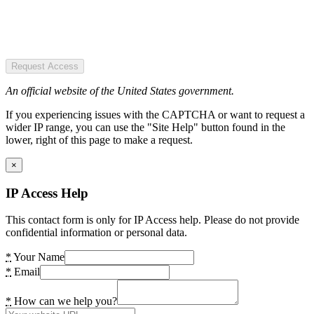
Request Access
An official website of the United States government.
If you experiencing issues with the CAPTCHA or want to request a
wider IP range, you can use the "Site Help" button found in the
lower, right of this page to make a request.
×
IP Access Help
This contact form is only for IP Access help. Please do not provide
confidential information or personal data.
*
Your Name
*
Email
*
How can we help you?