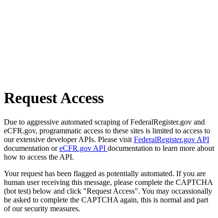
Request Access
Due to aggressive automated scraping of FederalRegister.gov and
eCFR.gov, programmatic access to these sites is limited to access to
our extensive developer APIs. Please visit
FederalRegister.gov API
documentation or
eCFR.gov API
documentation to learn more about
how to access the API.
Your request has been flagged as potentially automated. If you are
human user receiving this message, please complete the CAPTCHA
(bot test) below and click "Request Access". You may occassionally
be asked to complete the CAPTCHA again, this is normal and part
of our security measures.