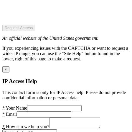
Request Access
An official website of the United States government.
If you experiencing issues with the CAPTCHA or want to request a
wider IP range, you can use the "Site Help" button found in the
lower, right of this page to make a request.
×
IP Access Help
This contact form is only for IP Access help. Please do not provide
confidential information or personal data.
*
Your Name
*
Email
*
How can we help you?