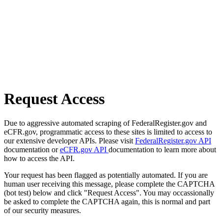
Request Access
Due to aggressive automated scraping of FederalRegister.gov and
eCFR.gov, programmatic access to these sites is limited to access to
our extensive developer APIs. Please visit
FederalRegister.gov API
documentation or
eCFR.gov API
documentation to learn more about
how to access the API.
Your request has been flagged as potentially automated. If you are
human user receiving this message, please complete the CAPTCHA
(bot test) below and click "Request Access". You may occassionally
be asked to complete the CAPTCHA again, this is normal and part
of our security measures.