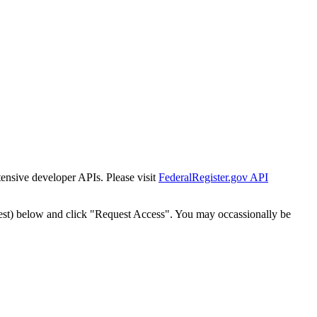
tensive developer APIs. Please visit
FederalRegister.gov API
est) below and click "Request Access". You may occassionally be