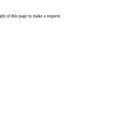
ht of this page to make a request.