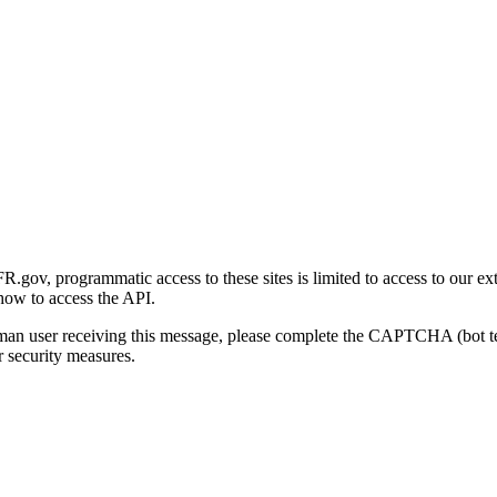
gov, programmatic access to these sites is limited to access to our ex
how to access the API.
human user receiving this message, please complete the CAPTCHA (bot t
 security measures.