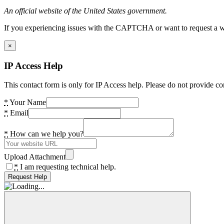
An official website of the United States government.
If you experiencing issues with the CAPTCHA or want to request a wide
×
IP Access Help
This contact form is only for IP Access help. Please do not provide co
*
Your Name
*
Email
*
How can we help you?
Upload Attachment
*
I am requesting technical help.