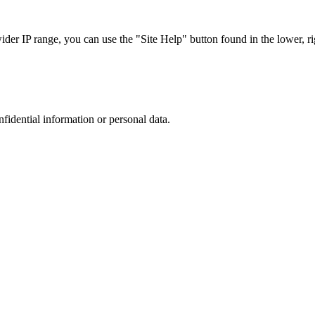
r IP range, you can use the "Site Help" button found in the lower, rig
nfidential information or personal data.