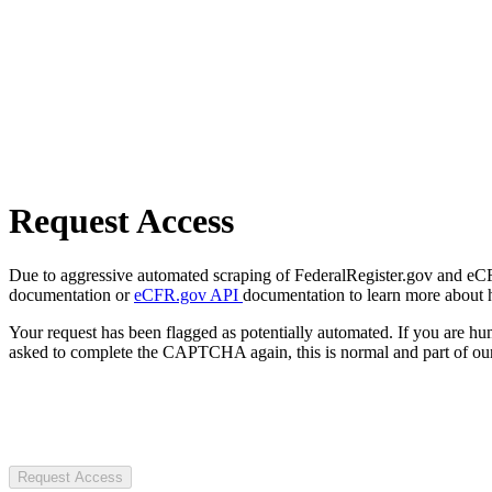
Request Access
Due to aggressive automated scraping of FederalRegister.gov and eCFR.
documentation or
eCFR.gov API
documentation to learn more about 
Your request has been flagged as potentially automated. If you are 
asked to complete the CAPTCHA again, this is normal and part of our
Request Access