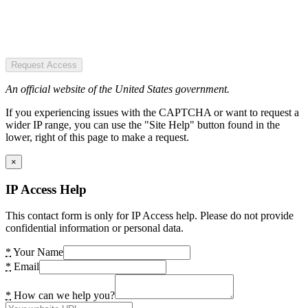
Request Access
An official website of the United States government.
If you experiencing issues with the CAPTCHA or want to request a
wider IP range, you can use the "Site Help" button found in the
lower, right of this page to make a request.
×
IP Access Help
This contact form is only for IP Access help. Please do not provide
confidential information or personal data.
*
Your Name
*
Email
*
How can we help you?