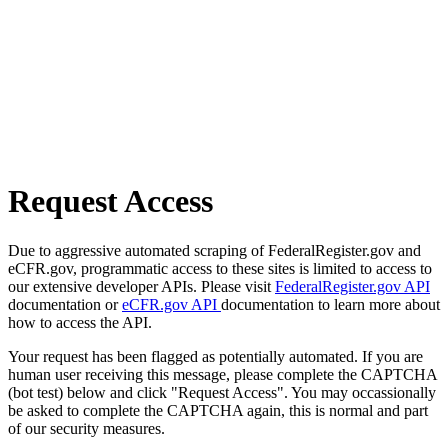
Request Access
Due to aggressive automated scraping of FederalRegister.gov and
eCFR.gov, programmatic access to these sites is limited to access to
our extensive developer APIs. Please visit
FederalRegister.gov API
documentation or
eCFR.gov API
documentation to learn more about
how to access the API.
Your request has been flagged as potentially automated. If you are
human user receiving this message, please complete the CAPTCHA
(bot test) below and click "Request Access". You may occassionally
be asked to complete the CAPTCHA again, this is normal and part
of our security measures.