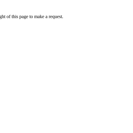
ht of this page to make a request.