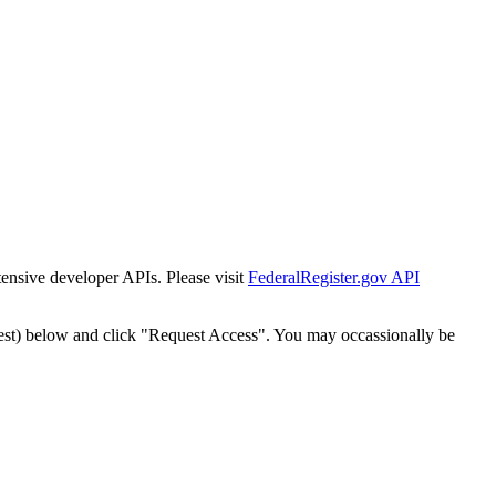
tensive developer APIs. Please visit
FederalRegister.gov API
est) below and click "Request Access". You may occassionally be