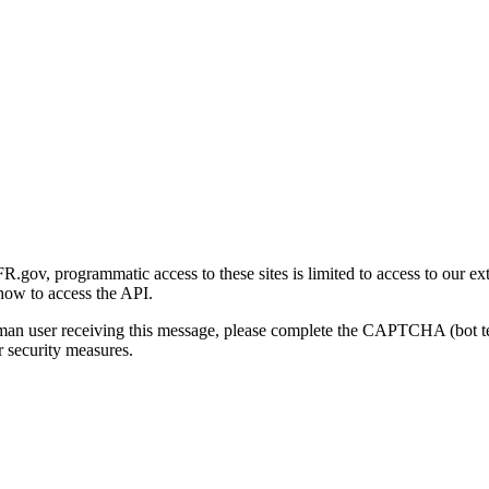
gov, programmatic access to these sites is limited to access to our ex
how to access the API.
human user receiving this message, please complete the CAPTCHA (bot t
 security measures.