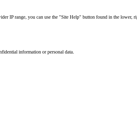
r IP range, you can use the "Site Help" button found in the lower, rig
nfidential information or personal data.