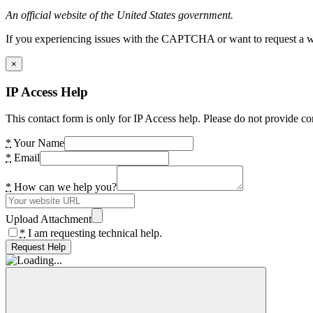
An official website of the United States government.
If you experiencing issues with the CAPTCHA or want to request a wide
×
IP Access Help
This contact form is only for IP Access help. Please do not provide co
*
Your Name
*
Email
*
How can we help you?
Upload Attachment
*
I am requesting technical help.