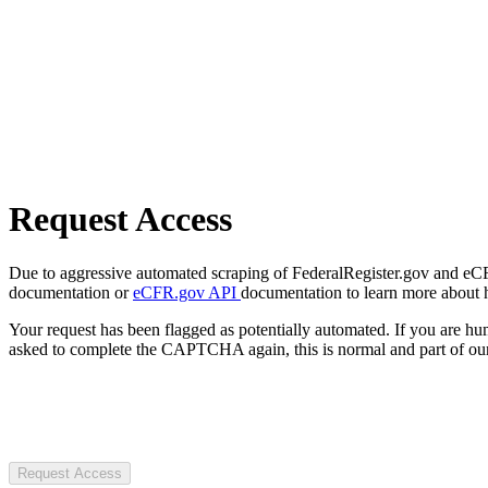
Request Access
Due to aggressive automated scraping of FederalRegister.gov and eCFR.
documentation or
eCFR.gov API
documentation to learn more about 
Your request has been flagged as potentially automated. If you are 
asked to complete the CAPTCHA again, this is normal and part of our
Request Access