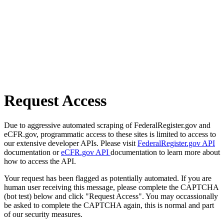
Request Access
Due to aggressive automated scraping of FederalRegister.gov and
eCFR.gov, programmatic access to these sites is limited to access to
our extensive developer APIs. Please visit
FederalRegister.gov API
documentation or
eCFR.gov API
documentation to learn more about
how to access the API.
Your request has been flagged as potentially automated. If you are
human user receiving this message, please complete the CAPTCHA
(bot test) below and click "Request Access". You may occassionally
be asked to complete the CAPTCHA again, this is normal and part
of our security measures.