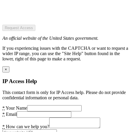
Request Access
An official website of the United States government.
If you experiencing issues with the CAPTCHA or want to request a
wider IP range, you can use the "Site Help" button found in the
lower, right of this page to make a request.
×
IP Access Help
This contact form is only for IP Access help. Please do not provide
confidential information or personal data.
*
Your Name
*
Email
*
How can we help you?