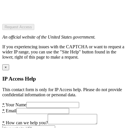
Request Access
An official website of the United States government.
If you experiencing issues with the CAPTCHA or want to request a
wider IP range, you can use the "Site Help" button found in the
lower, right of this page to make a request.
×
IP Access Help
This contact form is only for IP Access help. Please do not provide
confidential information or personal data.
*
Your Name
*
Email
*
How can we help you?