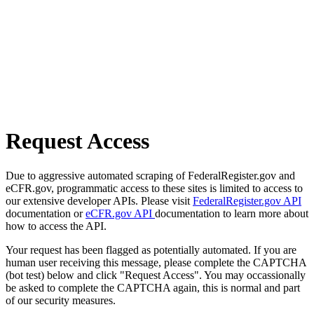
Request Access
Due to aggressive automated scraping of FederalRegister.gov and
eCFR.gov, programmatic access to these sites is limited to access to
our extensive developer APIs. Please visit
FederalRegister.gov API
documentation or
eCFR.gov API
documentation to learn more about
how to access the API.
Your request has been flagged as potentially automated. If you are
human user receiving this message, please complete the CAPTCHA
(bot test) below and click "Request Access". You may occassionally
be asked to complete the CAPTCHA again, this is normal and part
of our security measures.