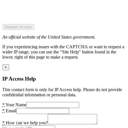
Request Access
An official website of the United States government.
If you experiencing issues with the CAPTCHA or want to request a
wider IP range, you can use the "Site Help" button found in the
lower, right of this page to make a request.
×
IP Access Help
This contact form is only for IP Access help. Please do not provide
confidential information or personal data.
*
Your Name
*
Email
*
How can we help you?