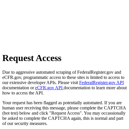
Request Access
Due to aggressive automated scraping of FederalRegister.gov and
eCFR.gov, programmatic access to these sites is limited to access to
our extensive developer APIs. Please visit
FederalRegister.gov API
documentation or
eCFR.gov API
documentation to learn more about
how to access the API.
Your request has been flagged as potentially automated. If you are
human user receiving this message, please complete the CAPTCHA
(bot test) below and click "Request Access". You may occassionally
be asked to complete the CAPTCHA again, this is normal and part
of our security measures.