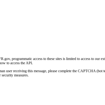
gov, programmatic access to these sites is limited to access to our ex
how to access the API.
human user receiving this message, please complete the CAPTCHA (bot t
 security measures.