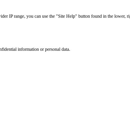
r IP range, you can use the "Site Help" button found in the lower, rig
nfidential information or personal data.