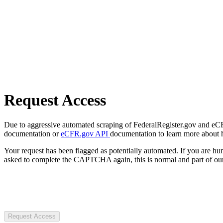
Request Access
Due to aggressive automated scraping of FederalRegister.gov and eCFR.
documentation or
eCFR.gov API
documentation to learn more about 
Your request has been flagged as potentially automated. If you are 
asked to complete the CAPTCHA again, this is normal and part of our
Request Access