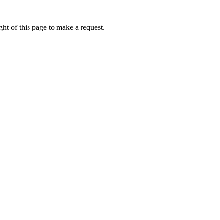
ht of this page to make a request.