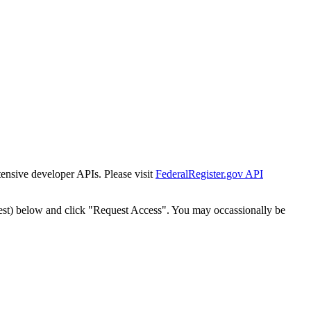
tensive developer APIs. Please visit
FederalRegister.gov API
est) below and click "Request Access". You may occassionally be