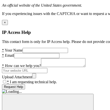
An official website of the United States government.
If you experiencing issues with the CAPTCHA or want to request a wide
×
IP Access Help
This contact form is only for IP Access help. Please do not provide co
*
Your Name
*
Email
*
How can we help you?
Upload Attachment
*
I am requesting technical help.