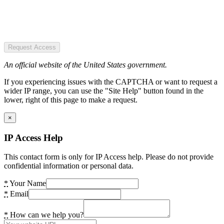
Request Access
An official website of the United States government.
If you experiencing issues with the CAPTCHA or want to request a
wider IP range, you can use the "Site Help" button found in the
lower, right of this page to make a request.
×
IP Access Help
This contact form is only for IP Access help. Please do not provide
confidential information or personal data.
*
Your Name
*
Email
*
How can we help you?