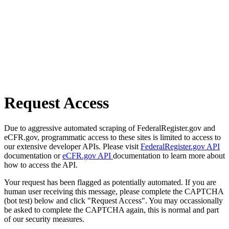
Request Access
Due to aggressive automated scraping of FederalRegister.gov and
eCFR.gov, programmatic access to these sites is limited to access to
our extensive developer APIs. Please visit
FederalRegister.gov API
documentation or
eCFR.gov API
documentation to learn more about
how to access the API.
Your request has been flagged as potentially automated. If you are
human user receiving this message, please complete the CAPTCHA
(bot test) below and click "Request Access". You may occassionally
be asked to complete the CAPTCHA again, this is normal and part
of our security measures.