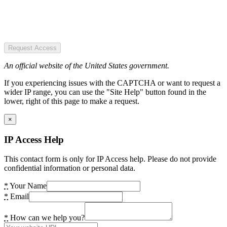
Request Access
An official website of the United States government.
If you experiencing issues with the CAPTCHA or want to request a
wider IP range, you can use the "Site Help" button found in the
lower, right of this page to make a request.
×
IP Access Help
This contact form is only for IP Access help. Please do not provide
confidential information or personal data.
*
Your Name
*
Email
*
How can we help you?