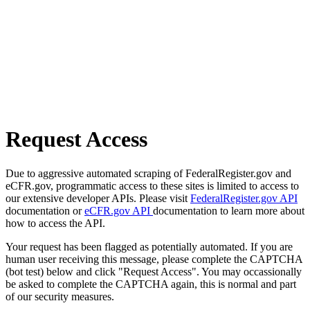
Request Access
Due to aggressive automated scraping of FederalRegister.gov and
eCFR.gov, programmatic access to these sites is limited to access to
our extensive developer APIs. Please visit
FederalRegister.gov API
documentation or
eCFR.gov API
documentation to learn more about
how to access the API.
Your request has been flagged as potentially automated. If you are
human user receiving this message, please complete the CAPTCHA
(bot test) below and click "Request Access". You may occassionally
be asked to complete the CAPTCHA again, this is normal and part
of our security measures.