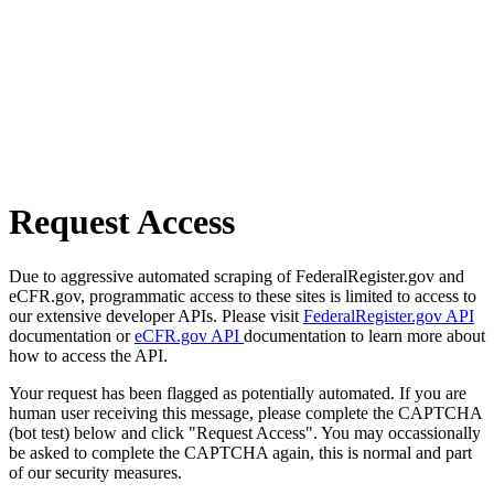
Request Access
Due to aggressive automated scraping of FederalRegister.gov and
eCFR.gov, programmatic access to these sites is limited to access to
our extensive developer APIs. Please visit
FederalRegister.gov API
documentation or
eCFR.gov API
documentation to learn more about
how to access the API.
Your request has been flagged as potentially automated. If you are
human user receiving this message, please complete the CAPTCHA
(bot test) below and click "Request Access". You may occassionally
be asked to complete the CAPTCHA again, this is normal and part
of our security measures.