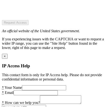
Request Access
An official website of the United States government.
If you experiencing issues with the CAPTCHA or want to request a
wider IP range, you can use the "Site Help" button found in the
lower, right of this page to make a request.
×
IP Access Help
This contact form is only for IP Access help. Please do not provide
confidential information or personal data.
*
Your Name
*
Email
*
How can we help you?