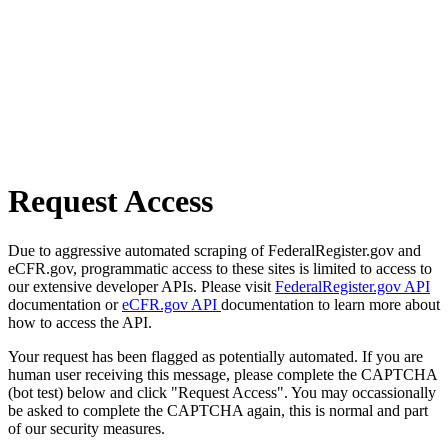
Request Access
Due to aggressive automated scraping of FederalRegister.gov and
eCFR.gov, programmatic access to these sites is limited to access to
our extensive developer APIs. Please visit
FederalRegister.gov API
documentation or
eCFR.gov API
documentation to learn more about
how to access the API.
Your request has been flagged as potentially automated. If you are
human user receiving this message, please complete the CAPTCHA
(bot test) below and click "Request Access". You may occassionally
be asked to complete the CAPTCHA again, this is normal and part
of our security measures.