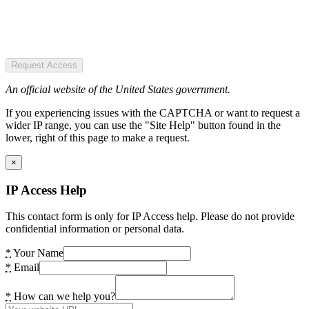
Request Access
An official website of the United States government.
If you experiencing issues with the CAPTCHA or want to request a
wider IP range, you can use the "Site Help" button found in the
lower, right of this page to make a request.
×
IP Access Help
This contact form is only for IP Access help. Please do not provide
confidential information or personal data.
*
Your Name
*
Email
*
How can we help you?