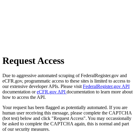
Request Access
Due to aggressive automated scraping of FederalRegister.gov and
eCFR.gov, programmatic access to these sites is limited to access to
our extensive developer APIs. Please visit
FederalRegister.gov API
documentation or
eCFR.gov API
documentation to learn more about
how to access the API.
Your request has been flagged as potentially automated. If you are
human user receiving this message, please complete the CAPTCHA
(bot test) below and click "Request Access". You may occassionally
be asked to complete the CAPTCHA again, this is normal and part
of our security measures.