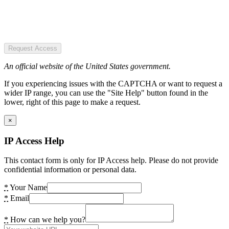
Request Access
An official website of the United States government.
If you experiencing issues with the CAPTCHA or want to request a
wider IP range, you can use the "Site Help" button found in the
lower, right of this page to make a request.
×
IP Access Help
This contact form is only for IP Access help. Please do not provide
confidential information or personal data.
*
Your Name
*
Email
*
How can we help you?