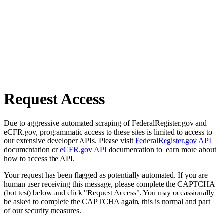
Request Access
Due to aggressive automated scraping of FederalRegister.gov and
eCFR.gov, programmatic access to these sites is limited to access to
our extensive developer APIs. Please visit
FederalRegister.gov API
documentation or
eCFR.gov API
documentation to learn more about
how to access the API.
Your request has been flagged as potentially automated. If you are
human user receiving this message, please complete the CAPTCHA
(bot test) below and click "Request Access". You may occassionally
be asked to complete the CAPTCHA again, this is normal and part
of our security measures.