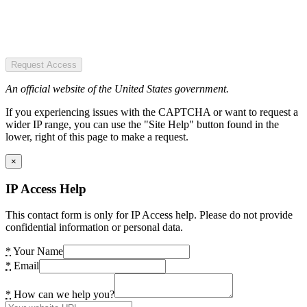
Request Access
An official website of the United States government.
If you experiencing issues with the CAPTCHA or want to request a
wider IP range, you can use the "Site Help" button found in the
lower, right of this page to make a request.
×
IP Access Help
This contact form is only for IP Access help. Please do not provide
confidential information or personal data.
*
Your Name
*
Email
*
How can we help you?