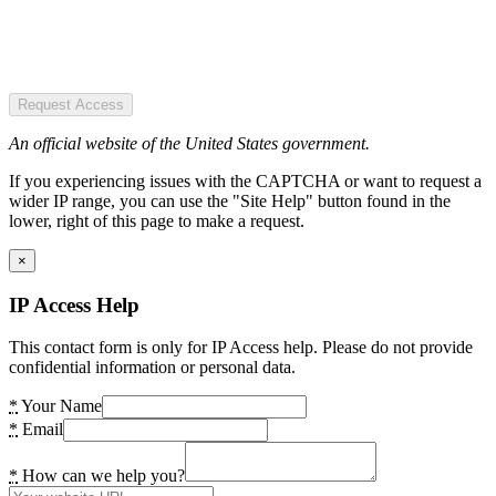
Request Access
An official website of the United States government.
If you experiencing issues with the CAPTCHA or want to request a
wider IP range, you can use the "Site Help" button found in the
lower, right of this page to make a request.
×
IP Access Help
This contact form is only for IP Access help. Please do not provide
confidential information or personal data.
*
Your Name
*
Email
*
How can we help you?