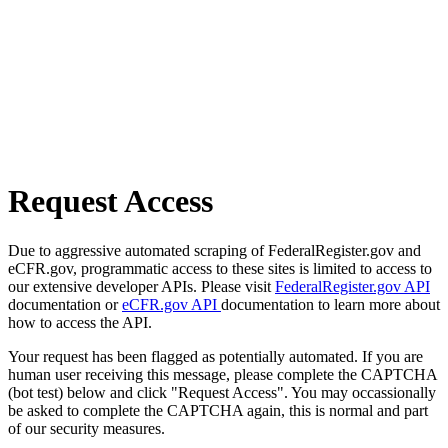
Request Access
Due to aggressive automated scraping of FederalRegister.gov and
eCFR.gov, programmatic access to these sites is limited to access to
our extensive developer APIs. Please visit
FederalRegister.gov API
documentation or
eCFR.gov API
documentation to learn more about
how to access the API.
Your request has been flagged as potentially automated. If you are
human user receiving this message, please complete the CAPTCHA
(bot test) below and click "Request Access". You may occassionally
be asked to complete the CAPTCHA again, this is normal and part
of our security measures.