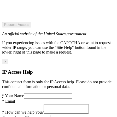
Request Access
An official website of the United States government.
If you experiencing issues with the CAPTCHA or want to request a
wider IP range, you can use the "Site Help" button found in the
lower, right of this page to make a request.
×
IP Access Help
This contact form is only for IP Access help. Please do not provide
confidential information or personal data.
*
Your Name
*
Email
*
How can we help you?