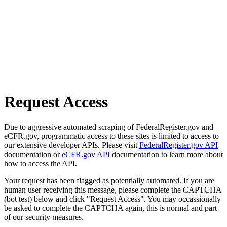
Request Access
Due to aggressive automated scraping of FederalRegister.gov and
eCFR.gov, programmatic access to these sites is limited to access to
our extensive developer APIs. Please visit
FederalRegister.gov API
documentation or
eCFR.gov API
documentation to learn more about
how to access the API.
Your request has been flagged as potentially automated. If you are
human user receiving this message, please complete the CAPTCHA
(bot test) below and click "Request Access". You may occassionally
be asked to complete the CAPTCHA again, this is normal and part
of our security measures.