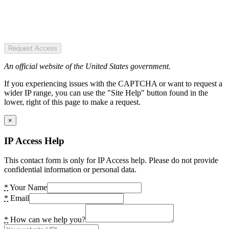
Request Access
An official website of the United States government.
If you experiencing issues with the CAPTCHA or want to request a
wider IP range, you can use the "Site Help" button found in the
lower, right of this page to make a request.
×
IP Access Help
This contact form is only for IP Access help. Please do not provide
confidential information or personal data.
*
Your Name
*
Email
*
How can we help you?