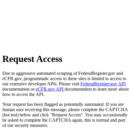
Request Access
Due to aggressive automated scraping of FederalRegister.gov and
eCFR.gov, programmatic access to these sites is limited to access to
our extensive developer APIs. Please visit
FederalRegister.gov API
documentation or
eCFR.gov API
documentation to learn more about
how to access the API.
Your request has been flagged as potentially automated. If you are
human user receiving this message, please complete the CAPTCHA
(bot test) below and click "Request Access". You may occassionally
be asked to complete the CAPTCHA again, this is normal and part
of our security measures.