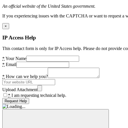
An official website of the United States government.
If you experiencing issues with the CAPTCHA or want to request a wide
×
IP Access Help
This contact form is only for IP Access help. Please do not provide co
*
Your Name
*
Email
*
How can we help you?
Upload Attachment
*
I am requesting technical help.