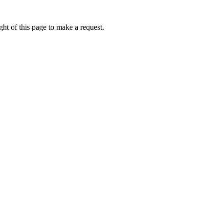
ht of this page to make a request.