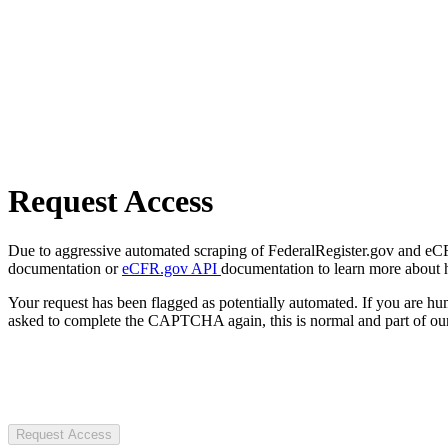
Request Access
Due to aggressive automated scraping of FederalRegister.gov and eCFR.
documentation or
eCFR.gov API
documentation to learn more about 
Your request has been flagged as potentially automated. If you are 
asked to complete the CAPTCHA again, this is normal and part of our
Request Access