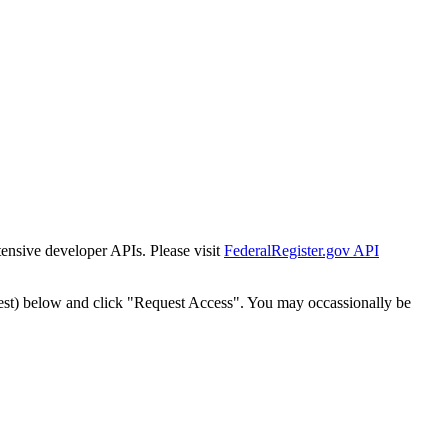
tensive developer APIs. Please visit
FederalRegister.gov API
est) below and click "Request Access". You may occassionally be