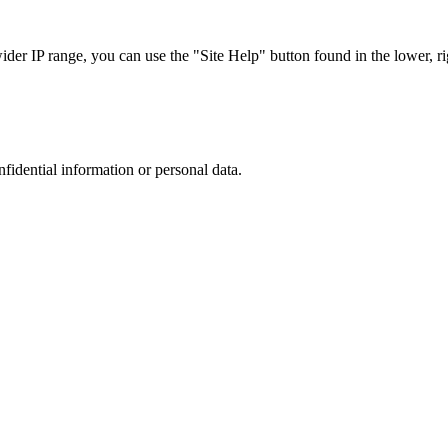
r IP range, you can use the "Site Help" button found in the lower, rig
nfidential information or personal data.