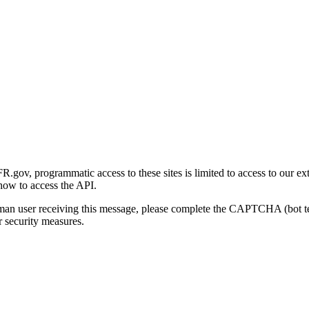
gov, programmatic access to these sites is limited to access to our ex
how to access the API.
human user receiving this message, please complete the CAPTCHA (bot t
 security measures.