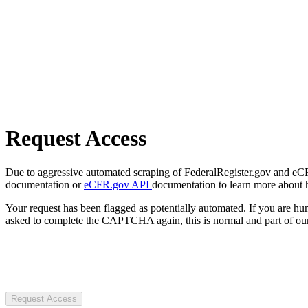
Request Access
Due to aggressive automated scraping of FederalRegister.gov and eCFR.
documentation or
eCFR.gov API
documentation to learn more about 
Your request has been flagged as potentially automated. If you are 
asked to complete the CAPTCHA again, this is normal and part of our
Request Access