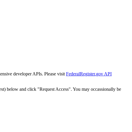
tensive developer APIs. Please visit
FederalRegister.gov API
est) below and click "Request Access". You may occassionally be