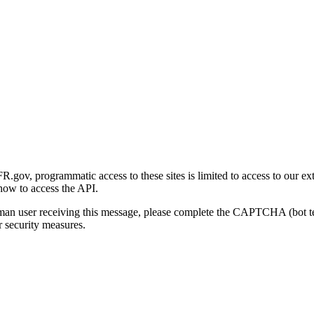
gov, programmatic access to these sites is limited to access to our ex
how to access the API.
human user receiving this message, please complete the CAPTCHA (bot t
 security measures.