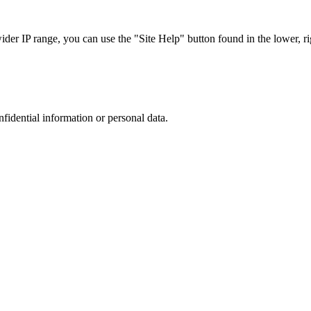
r IP range, you can use the "Site Help" button found in the lower, rig
nfidential information or personal data.