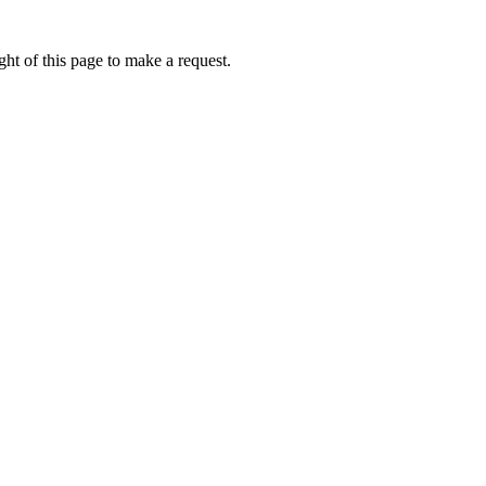
ht of this page to make a request.