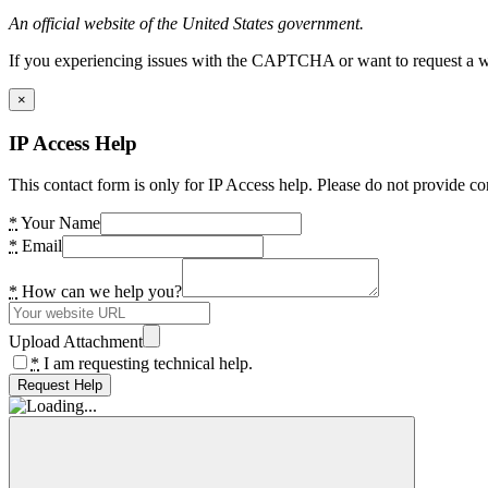
An official website of the United States government.
If you experiencing issues with the CAPTCHA or want to request a wide
×
IP Access Help
This contact form is only for IP Access help. Please do not provide co
*
Your Name
*
Email
*
How can we help you?
Upload Attachment
*
I am requesting technical help.