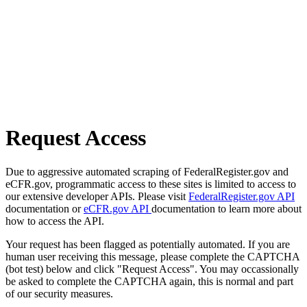
Request Access
Due to aggressive automated scraping of FederalRegister.gov and
eCFR.gov, programmatic access to these sites is limited to access to
our extensive developer APIs. Please visit
FederalRegister.gov API
documentation or
eCFR.gov API
documentation to learn more about
how to access the API.
Your request has been flagged as potentially automated. If you are
human user receiving this message, please complete the CAPTCHA
(bot test) below and click "Request Access". You may occassionally
be asked to complete the CAPTCHA again, this is normal and part
of our security measures.