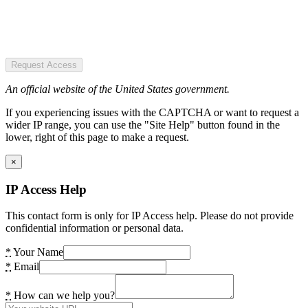
Request Access
An official website of the United States government.
If you experiencing issues with the CAPTCHA or want to request a
wider IP range, you can use the "Site Help" button found in the
lower, right of this page to make a request.
×
IP Access Help
This contact form is only for IP Access help. Please do not provide
confidential information or personal data.
*
Your Name
*
Email
*
How can we help you?