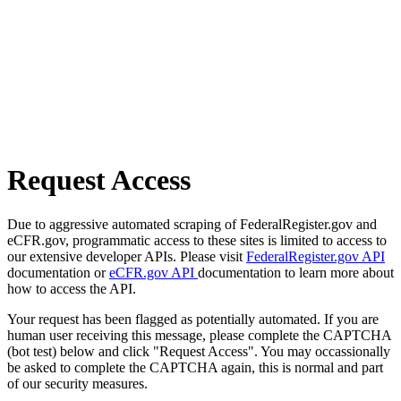
Request Access
Due to aggressive automated scraping of FederalRegister.gov and
eCFR.gov, programmatic access to these sites is limited to access to
our extensive developer APIs. Please visit
FederalRegister.gov API
documentation or
eCFR.gov API
documentation to learn more about
how to access the API.
Your request has been flagged as potentially automated. If you are
human user receiving this message, please complete the CAPTCHA
(bot test) below and click "Request Access". You may occassionally
be asked to complete the CAPTCHA again, this is normal and part
of our security measures.