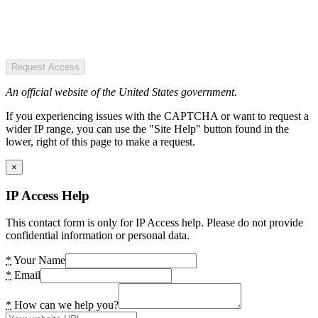
Request Access
An official website of the United States government.
If you experiencing issues with the CAPTCHA or want to request a
wider IP range, you can use the "Site Help" button found in the
lower, right of this page to make a request.
×
IP Access Help
This contact form is only for IP Access help. Please do not provide
confidential information or personal data.
*
Your Name
*
Email
*
How can we help you?