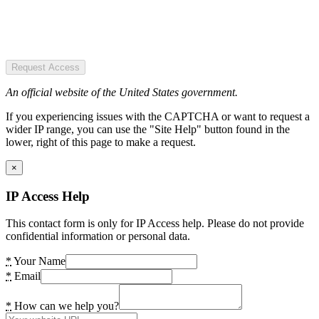
Request Access
An official website of the United States government.
If you experiencing issues with the CAPTCHA or want to request a
wider IP range, you can use the "Site Help" button found in the
lower, right of this page to make a request.
×
IP Access Help
This contact form is only for IP Access help. Please do not provide
confidential information or personal data.
*
Your Name
*
Email
*
How can we help you?