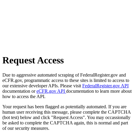
Request Access
Due to aggressive automated scraping of FederalRegister.gov and
eCFR.gov, programmatic access to these sites is limited to access to
our extensive developer APIs. Please visit
FederalRegister.gov API
documentation or
eCFR.gov API
documentation to learn more about
how to access the API.
Your request has been flagged as potentially automated. If you are
human user receiving this message, please complete the CAPTCHA
(bot test) below and click "Request Access". You may occassionally
be asked to complete the CAPTCHA again, this is normal and part
of our security measures.