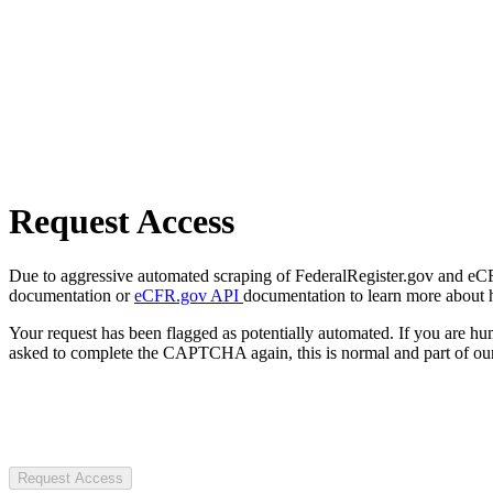
Request Access
Due to aggressive automated scraping of FederalRegister.gov and eCFR.
documentation or
eCFR.gov API
documentation to learn more about 
Your request has been flagged as potentially automated. If you are 
asked to complete the CAPTCHA again, this is normal and part of our
Request Access