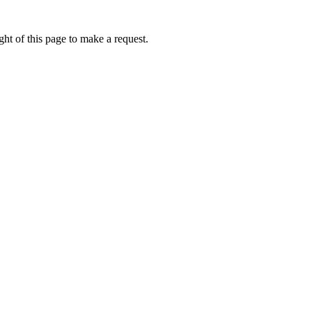
ht of this page to make a request.