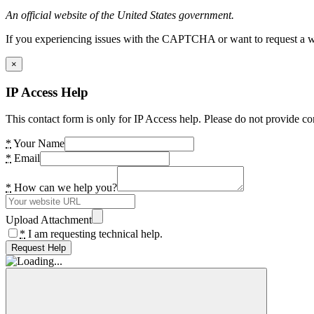
An official website of the United States government.
If you experiencing issues with the CAPTCHA or want to request a wide
×
IP Access Help
This contact form is only for IP Access help. Please do not provide co
*
Your Name
*
Email
*
How can we help you?
Upload Attachment
*
I am requesting technical help.