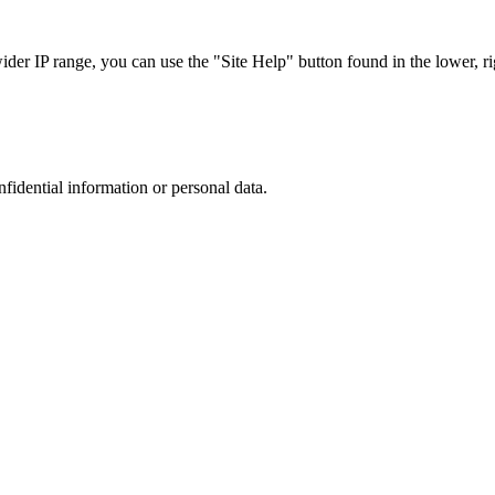
r IP range, you can use the "Site Help" button found in the lower, rig
nfidential information or personal data.