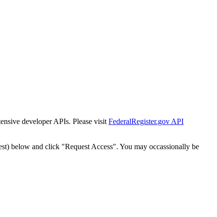
tensive developer APIs. Please visit
FederalRegister.gov API
est) below and click "Request Access". You may occassionally be