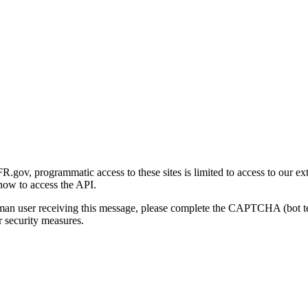
gov, programmatic access to these sites is limited to access to our ex
how to access the API.
human user receiving this message, please complete the CAPTCHA (bot t
 security measures.