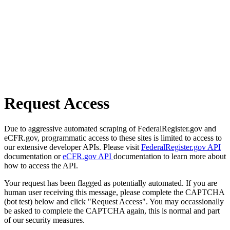
Request Access
Due to aggressive automated scraping of FederalRegister.gov and
eCFR.gov, programmatic access to these sites is limited to access to
our extensive developer APIs. Please visit
FederalRegister.gov API
documentation or
eCFR.gov API
documentation to learn more about
how to access the API.
Your request has been flagged as potentially automated. If you are
human user receiving this message, please complete the CAPTCHA
(bot test) below and click "Request Access". You may occassionally
be asked to complete the CAPTCHA again, this is normal and part
of our security measures.