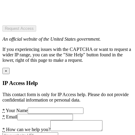
Request Access
An official website of the United States government.
If you experiencing issues with the CAPTCHA or want to request a
wider IP range, you can use the "Site Help" button found in the
lower, right of this page to make a request.
×
IP Access Help
This contact form is only for IP Access help. Please do not provide
confidential information or personal data.
*
Your Name
*
Email
*
How can we help you?