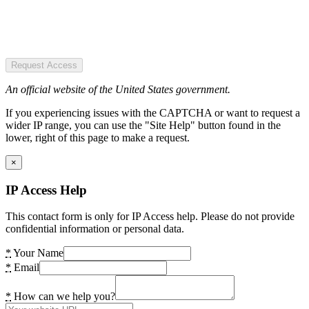
Request Access
An official website of the United States government.
If you experiencing issues with the CAPTCHA or want to request a
wider IP range, you can use the "Site Help" button found in the
lower, right of this page to make a request.
×
IP Access Help
This contact form is only for IP Access help. Please do not provide
confidential information or personal data.
*
Your Name
*
Email
*
How can we help you?