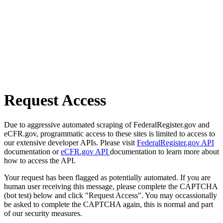
Request Access
Due to aggressive automated scraping of FederalRegister.gov and
eCFR.gov, programmatic access to these sites is limited to access to
our extensive developer APIs. Please visit
FederalRegister.gov API
documentation or
eCFR.gov API
documentation to learn more about
how to access the API.
Your request has been flagged as potentially automated. If you are
human user receiving this message, please complete the CAPTCHA
(bot test) below and click "Request Access". You may occassionally
be asked to complete the CAPTCHA again, this is normal and part
of our security measures.