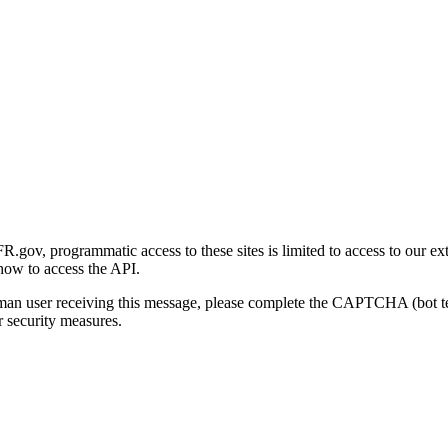
gov, programmatic access to these sites is limited to access to our ex
how to access the API.
human user receiving this message, please complete the CAPTCHA (bot t
 security measures.