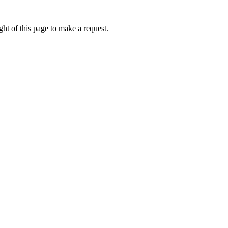
ht of this page to make a request.