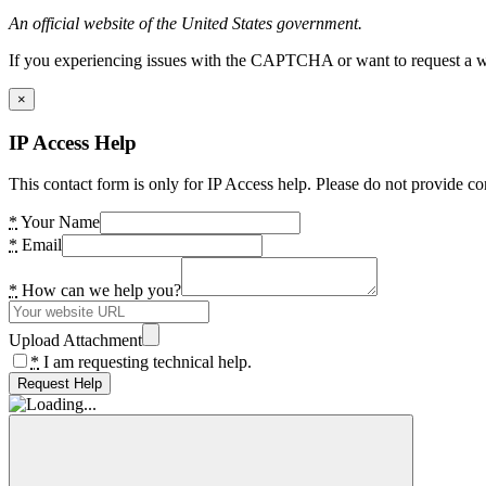
An official website of the United States government.
If you experiencing issues with the CAPTCHA or want to request a wide
×
IP Access Help
This contact form is only for IP Access help. Please do not provide co
*
Your Name
*
Email
*
How can we help you?
Upload Attachment
*
I am requesting technical help.