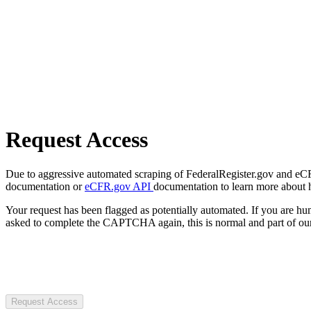
Request Access
Due to aggressive automated scraping of FederalRegister.gov and eCFR.
documentation or
eCFR.gov API
documentation to learn more about 
Your request has been flagged as potentially automated. If you are 
asked to complete the CAPTCHA again, this is normal and part of our
Request Access