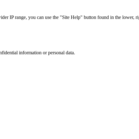
r IP range, you can use the "Site Help" button found in the lower, rig
nfidential information or personal data.