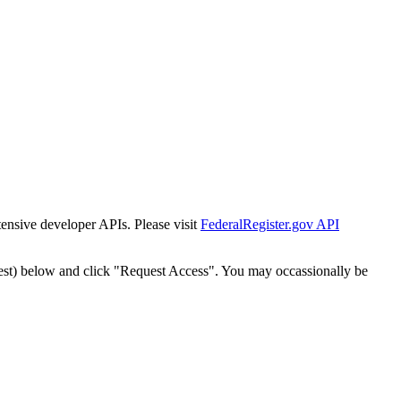
tensive developer APIs. Please visit
FederalRegister.gov API
est) below and click "Request Access". You may occassionally be