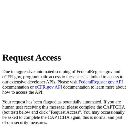
Request Access
Due to aggressive automated scraping of FederalRegister.gov and
eCFR.gov, programmatic access to these sites is limited to access to
our extensive developer APIs. Please visit
FederalRegister.gov API
documentation or
eCFR.gov API
documentation to learn more about
how to access the API.
Your request has been flagged as potentially automated. If you are
human user receiving this message, please complete the CAPTCHA
(bot test) below and click "Request Access". You may occassionally
be asked to complete the CAPTCHA again, this is normal and part
of our security measures.