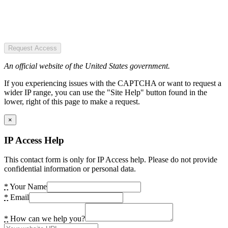
Request Access
An official website of the United States government.
If you experiencing issues with the CAPTCHA or want to request a
wider IP range, you can use the "Site Help" button found in the
lower, right of this page to make a request.
×
IP Access Help
This contact form is only for IP Access help. Please do not provide
confidential information or personal data.
*
Your Name
*
Email
*
How can we help you?