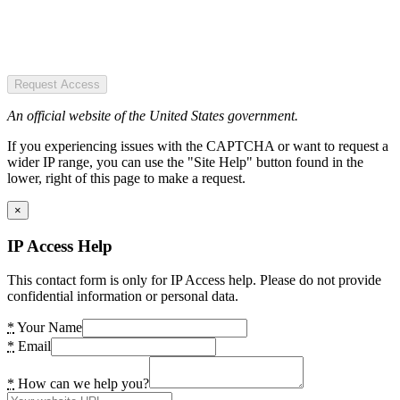
Request Access
An official website of the United States government.
If you experiencing issues with the CAPTCHA or want to request a
wider IP range, you can use the "Site Help" button found in the
lower, right of this page to make a request.
×
IP Access Help
This contact form is only for IP Access help. Please do not provide
confidential information or personal data.
*
Your Name
*
Email
*
How can we help you?