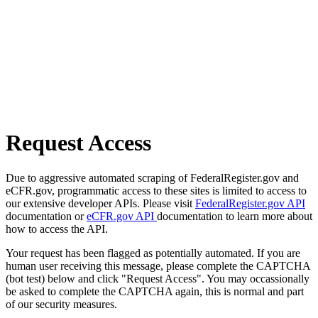
Request Access
Due to aggressive automated scraping of FederalRegister.gov and
eCFR.gov, programmatic access to these sites is limited to access to
our extensive developer APIs. Please visit
FederalRegister.gov API
documentation or
eCFR.gov API
documentation to learn more about
how to access the API.
Your request has been flagged as potentially automated. If you are
human user receiving this message, please complete the CAPTCHA
(bot test) below and click "Request Access". You may occassionally
be asked to complete the CAPTCHA again, this is normal and part
of our security measures.