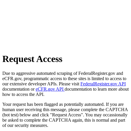
Request Access
Due to aggressive automated scraping of FederalRegister.gov and
eCFR.gov, programmatic access to these sites is limited to access to
our extensive developer APIs. Please visit
FederalRegister.gov API
documentation or
eCFR.gov API
documentation to learn more about
how to access the API.
Your request has been flagged as potentially automated. If you are
human user receiving this message, please complete the CAPTCHA
(bot test) below and click "Request Access". You may occassionally
be asked to complete the CAPTCHA again, this is normal and part
of our security measures.