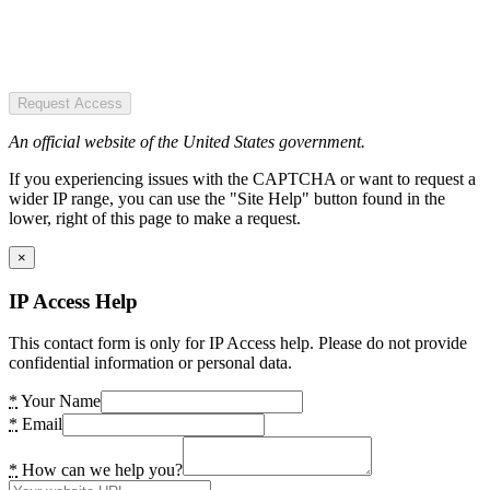
Request Access
An official website of the United States government.
If you experiencing issues with the CAPTCHA or want to request a
wider IP range, you can use the "Site Help" button found in the
lower, right of this page to make a request.
×
IP Access Help
This contact form is only for IP Access help. Please do not provide
confidential information or personal data.
*
Your Name
*
Email
*
How can we help you?