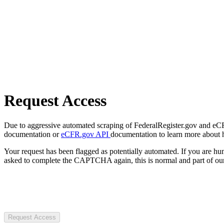
Request Access
Due to aggressive automated scraping of FederalRegister.gov and eCFR.
documentation or
eCFR.gov API
documentation to learn more about 
Your request has been flagged as potentially automated. If you are 
asked to complete the CAPTCHA again, this is normal and part of our
Request Access