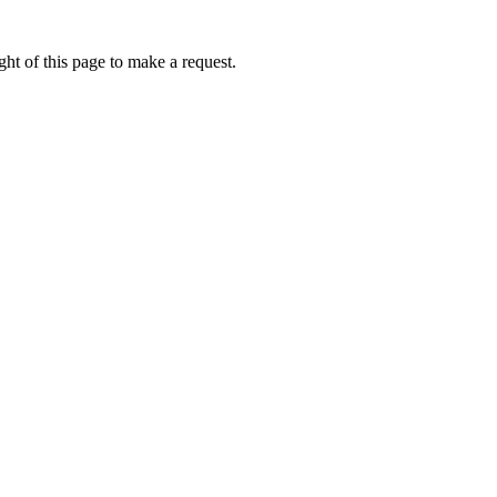
ht of this page to make a request.