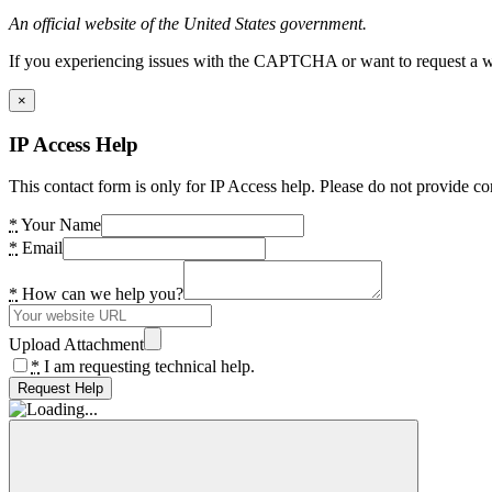
An official website of the United States government.
If you experiencing issues with the CAPTCHA or want to request a wide
×
IP Access Help
This contact form is only for IP Access help. Please do not provide co
*
Your Name
*
Email
*
How can we help you?
Upload Attachment
*
I am requesting technical help.