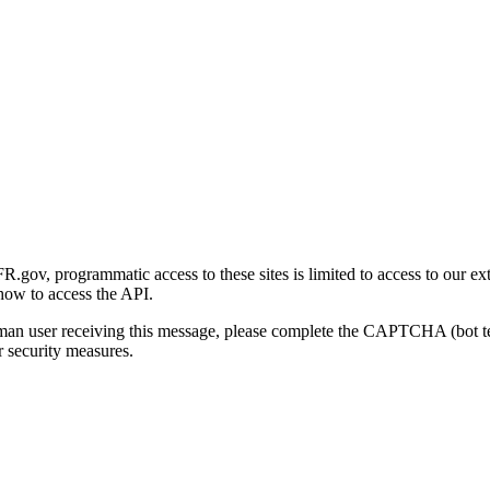
gov, programmatic access to these sites is limited to access to our ex
how to access the API.
human user receiving this message, please complete the CAPTCHA (bot t
 security measures.