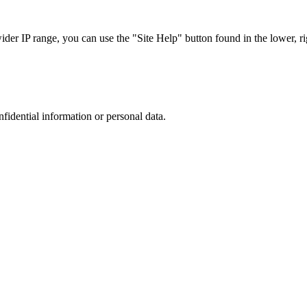
r IP range, you can use the "Site Help" button found in the lower, rig
nfidential information or personal data.