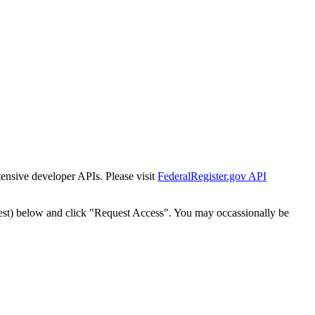
tensive developer APIs. Please visit
FederalRegister.gov API
est) below and click "Request Access". You may occassionally be