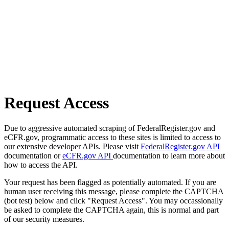
Request Access
Due to aggressive automated scraping of FederalRegister.gov and
eCFR.gov, programmatic access to these sites is limited to access to
our extensive developer APIs. Please visit
FederalRegister.gov API
documentation or
eCFR.gov API
documentation to learn more about
how to access the API.
Your request has been flagged as potentially automated. If you are
human user receiving this message, please complete the CAPTCHA
(bot test) below and click "Request Access". You may occassionally
be asked to complete the CAPTCHA again, this is normal and part
of our security measures.