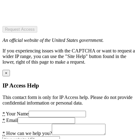
Request Access
An official website of the United States government.
If you experiencing issues with the CAPTCHA or want to request a
wider IP range, you can use the "Site Help" button found in the
lower, right of this page to make a request.
×
IP Access Help
This contact form is only for IP Access help. Please do not provide
confidential information or personal data.
*
Your Name
*
Email
*
How can we help you?