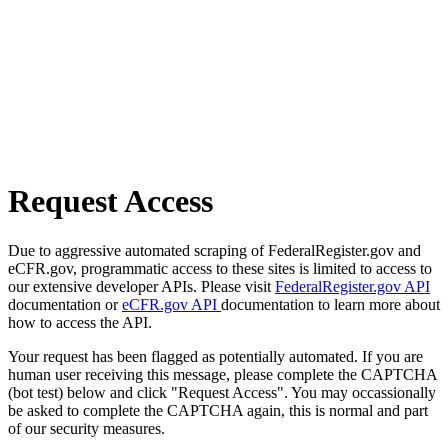
Request Access
Due to aggressive automated scraping of FederalRegister.gov and
eCFR.gov, programmatic access to these sites is limited to access to
our extensive developer APIs. Please visit
FederalRegister.gov API
documentation or
eCFR.gov API
documentation to learn more about
how to access the API.
Your request has been flagged as potentially automated. If you are
human user receiving this message, please complete the CAPTCHA
(bot test) below and click "Request Access". You may occassionally
be asked to complete the CAPTCHA again, this is normal and part
of our security measures.