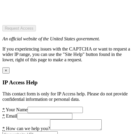
Request Access
An official website of the United States government.
If you experiencing issues with the CAPTCHA or want to request a
wider IP range, you can use the "Site Help" button found in the
lower, right of this page to make a request.
×
IP Access Help
This contact form is only for IP Access help. Please do not provide
confidential information or personal data.
*
Your Name
*
Email
*
How can we help you?